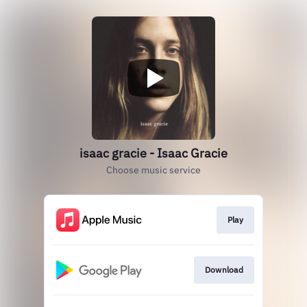
isaac gracie - Isaac Gracie
Choose music service
Play
Download