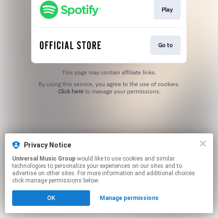
Play
Go to
This page may contain affiliate links.
By using this service, you agree to the use of cookies.
Click here
to manage your permissions.
Privacy Notice
Universal Music Group
would like to use cookies and similar
technologies to personalize your experiences on our sites and to
advertise on other sites. For more information and additional choices
click manage permissions below.
OK
Manage permissions