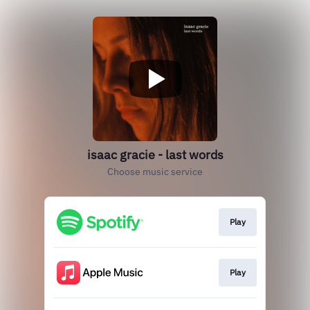
isaac gracie - last words
Choose music service
Play
Play