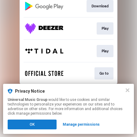
Download
Play
Play
Go to
This page may contain affiliate links.
Privacy Notice
By using this service, you agree to the use of cookies.
Universal Music Group
would like to use cookies and similar
Click here
to manage your permissions.
technologies to personalize your experiences on our sites and to
advertise on other sites. For more information and additional choices
click manage permissions below.
OK
Manage permissions