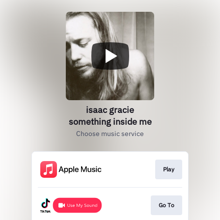
isaac gracie
something inside me
Choose music service
Play
Go To