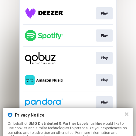
Play
Play
Play
Play
Play
Privacy Notice
On behalf of
UMG Distributed & Partner Labels
, Linkfire would like to
Play
use cookies and similar technologies to personalize your experiences on
our sites and to advertise on other sites. For more information and