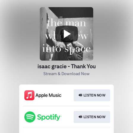
isaac gracie - Thank You
Stream & Download Now
🔊 LISTEN NOW
🔊 LISTEN NOW