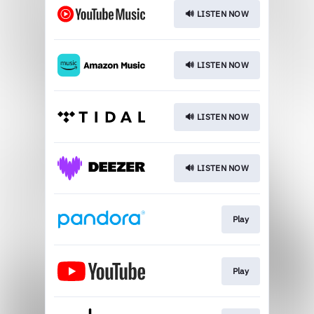
🔊 LISTEN NOW
🔊 LISTEN NOW
🔊 LISTEN NOW
🔊 LISTEN NOW
Play
Play